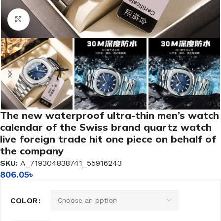
Click to enlarge
The new waterproof ultra-thin men’s watch
calendar of the Swiss brand quartz watch
live foreign trade hit one piece on behalf of
the company
SKU:
A_719304838741_55916243
806.05
৳
COLOR