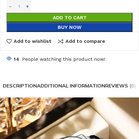
ADD TO CART
BUY NOW
Add to wishlist
Add to compare
14
People watching this product now!
DESCRIPTION
ADDITIONAL INFORMATION
REVIEWS (0)