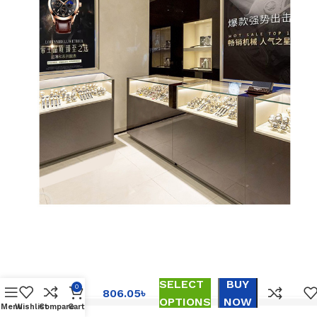
The new
waterproof
ultra-thin
men’s
watch
calendar of
the Swiss
SELECT
BUY
brand
0
806.05
৳
quartz
OPTIONS
NOW
Menu
Wishlist
Compare
Cart
watch live