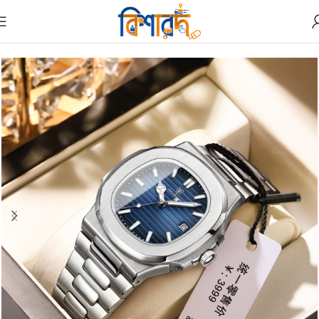
Home
Watches