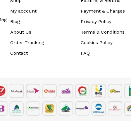
Shop
Returns & Refund
My account
Payment & Charges
ing
Blog
Privacy Policy
About Us
Terms & Conditions
Order Tracking
Cookies Policy
Contact
FAQ