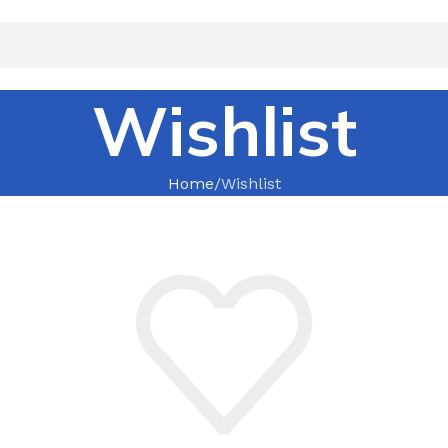
Wishlist
Home
Wishlist