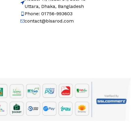
Uttara, Dhaka, Bangladesh
Phone: 01756-993603
contact@bisarod.com