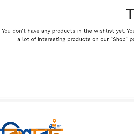
T
You don't have any products in the wishlist yet. You
a lot of interesting products on our "Shop" p