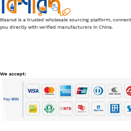
Bisarod is a trusted wholesale sourcing platform, connect
you directly with verified manufacturers in China.
We accept: