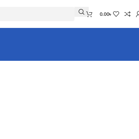
0.00
৳