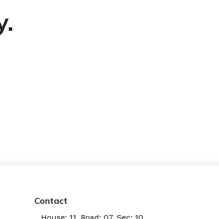
y.
Contact
House: 11, Road: 07, Sec: 10