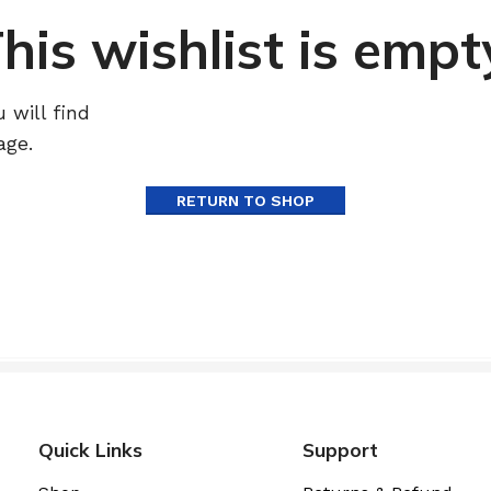
his wishlist is empt
 will find
age.
RETURN TO SHOP
Quick Links
Support