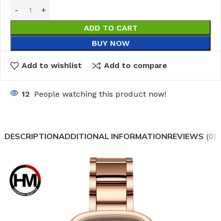
ADD TO CART
BUY NOW
Add to wishlist
Add to compare
12
People watching this product now!
DESCRIPTION
ADDITIONAL INFORMATION
REVIEWS (0)