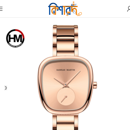
Home
Watches