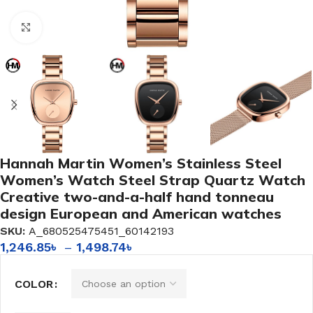
Click to enlarge
Hannah Martin Women’s Stainless Steel
Women’s Watch Steel Strap Quartz Watch
Creative two-and-a-half hand tonneau
design European and American watches
SKU:
A_680525475451_60142193
1,246.85
৳
–
1,498.74
৳
COLOR