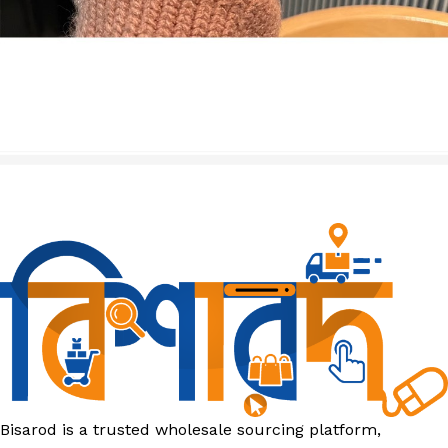
Bisarod is a trusted wholesale sourcing platform,