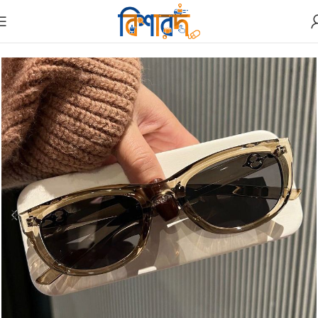
Home
Sunglass