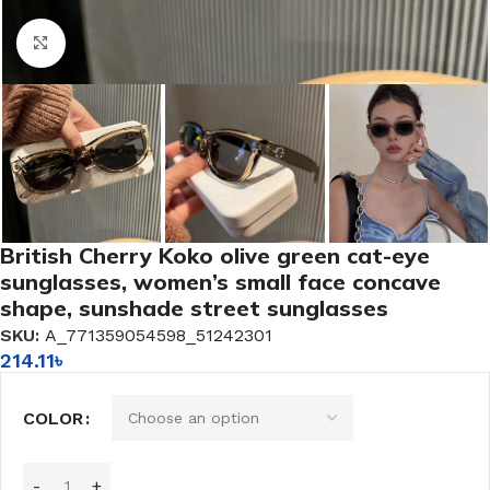
Click to enlarge
British Cherry Koko olive green cat-eye
sunglasses, women’s small face concave
shape, sunshade street sunglasses
SKU:
A_771359054598_51242301
214.11
৳
COLOR