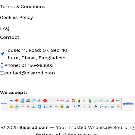
Terms & Conditions
Cookies Policy
FAQ
Contact
House: 11, Road: 07, Sec: 10
Uttara, Dhaka, Bangladesh
Phone: 01756-993603
contact@bisarod.com
We accept:
British
© 2025
Bisarod.com
— Your Trusted Wholesale Sourcing
Cherry
Koko olive
Partner. All rights reserved.