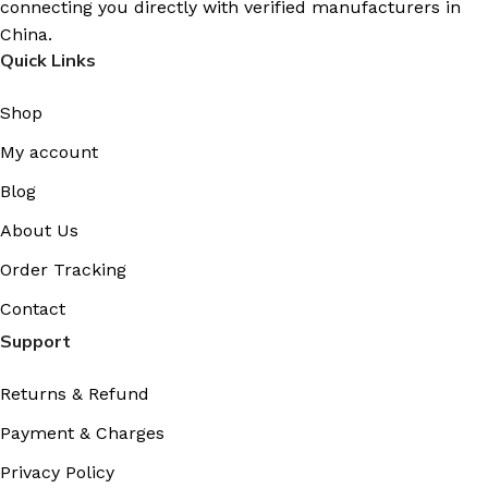
connecting you directly with verified manufacturers in
China.
Quick Links
Shop
My account
Blog
About Us
Order Tracking
Contact
Support
Returns & Refund
Payment & Charges
Privacy Policy