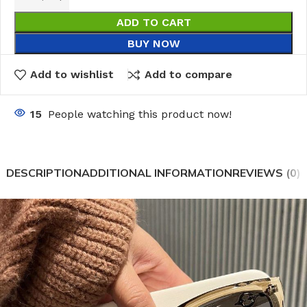
ADD TO CART
BUY NOW
Add to wishlist
Add to compare
15
People watching this product now!
DESCRIPTION
ADDITIONAL INFORMATION
REVIEWS (0)