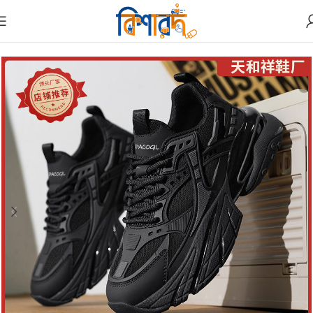
Home
Shoes