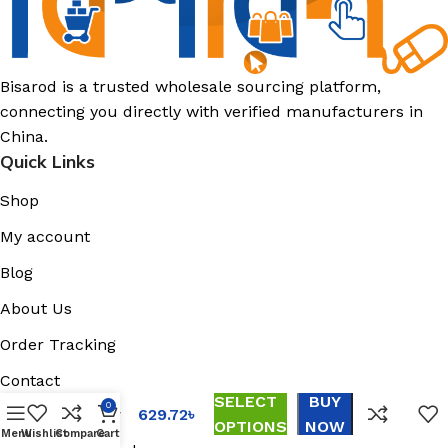
Bisarod is a trusted wholesale sourcing platform,
connecting you directly with verified manufacturers in
China.
Quick Links
Shop
My account
Blog
Black
Warrior
About Us
Daddy
Shoes
Order Tracking
Platform
Athleisure
Contact
Shoes
SELECT
BUY
Support
0
Summer
629.72
৳
OPTIONS
NOW
Men’s
Menu
Wishlist
Compare
Cart