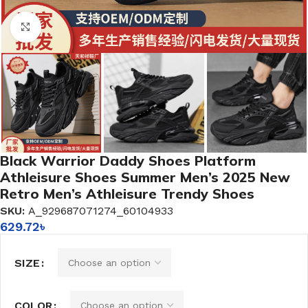
Click to enlarge
Black Warrior Daddy Shoes Platform
Athleisure Shoes Summer Men’s 2025 New
Retro Men’s Athleisure Trendy Shoes
SKU:
A_929687071274_60104933
629.72
৳
SIZE
COLOR