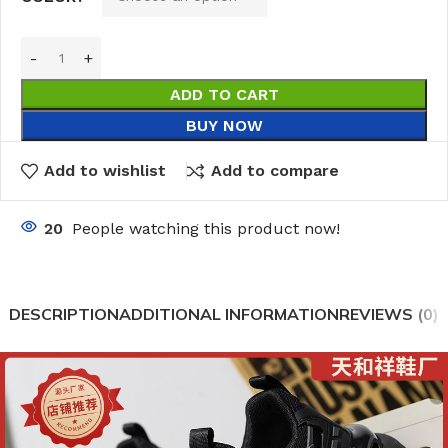
ADD TO CART
BUY NOW
Add to wishlist
Add to compare
20
People watching this product now!
DESCRIPTION
ADDITIONAL INFORMATION
REVIEWS (0)