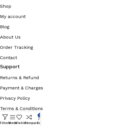
Shop
My account
Blog
About Us
Order Tracking
Contact
Support
Returns & Refund
Payment & Charges
Privacy Policy
Terms & Conditions
0
Cookies Policy
Filters
Menu
Wishlist
Compare
Cart