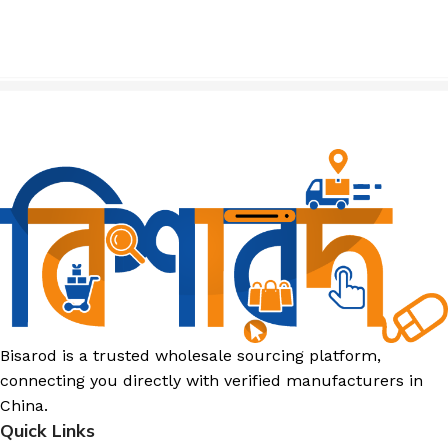
Bisarod is a trusted wholesale sourcing platform,
connecting you directly with verified manufacturers in
China.
Quick Links