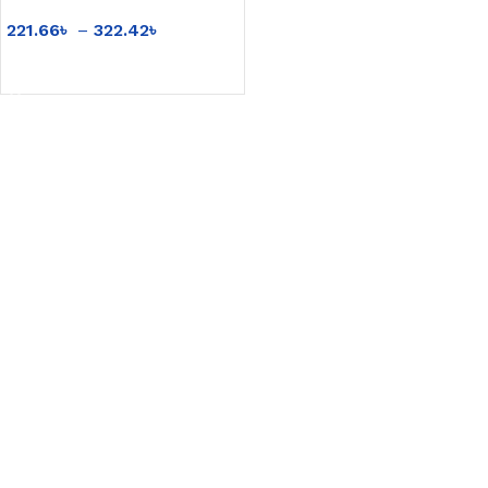
products USB
221.66
৳
–
322.42
৳
rechargeable small table
lamp wholesale
SELECT OPTIONS