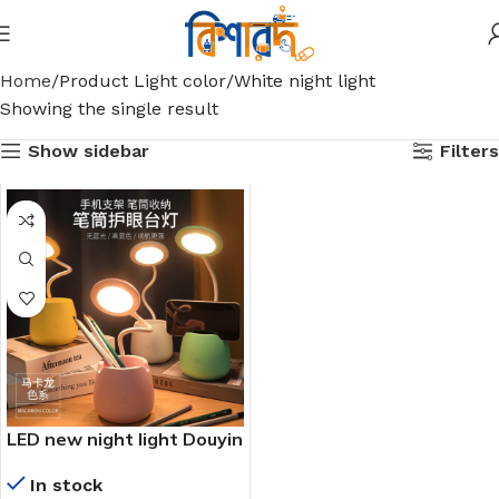
Home
Product Light color
White night light
Showing the single result
Show sidebar
Filters
LED new night light Douyin
Pinduoduo Tao source live
In stock
broadcast hot selling