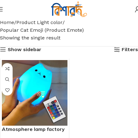
Home
Product Light color
Popular Cat Emoji (Product Emote)
Showing the single result
Show sidebar
Filters
Atmosphere lamp factory
direct sales USB remote