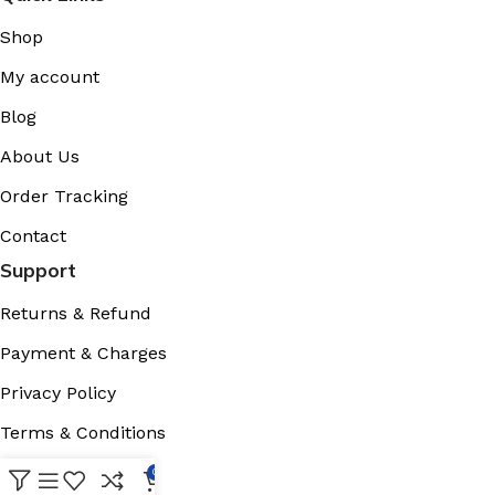
Shop
My account
Blog
About Us
Order Tracking
Contact
Support
Returns & Refund
Payment & Charges
Privacy Policy
Terms & Conditions
Cookies Policy
0