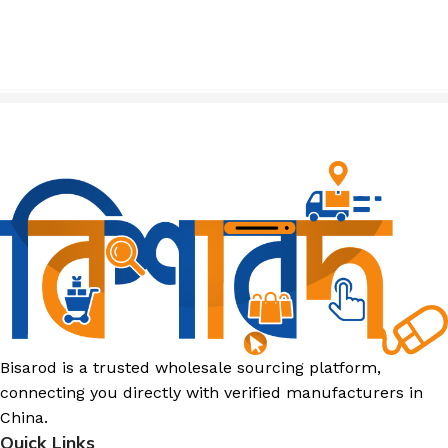
Bisarod is a trusted wholesale sourcing platform,
connecting you directly with verified manufacturers in
China.
Quick Links