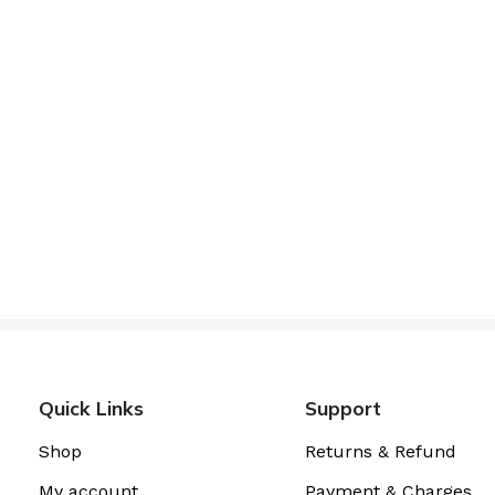
Quick Links
Support
Shop
Returns & Refund
My account
Payment & Charges