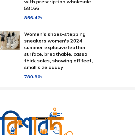
with prescription wholesale
58166
856.42
৳
Women's shoes-stepping
sneakers women's 2024
summer explosive leather
surface, breathable, casual
thick soles, showing off feet,
small size daddy
780.86
৳