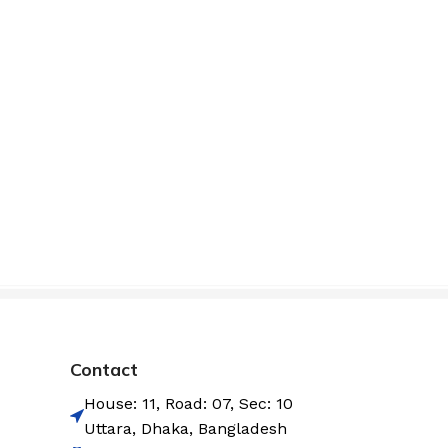
Contact
House: 11, Road: 07, Sec: 10
Uttara, Dhaka, Bangladesh