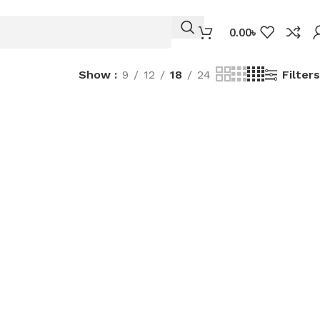
0.00
৳
Filters
Show
9
12
18
24