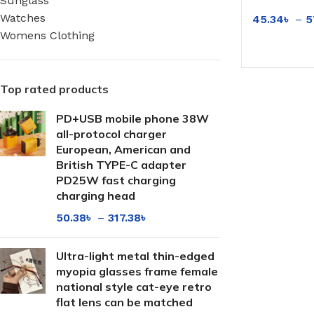
Sunglass
Luminance 
Watches
45.34
৳
–
5
Makeup Art
Womens Clothing
Frame
SELECT OP
Top rated products
PD+USB mobile phone 38W
all-protocol charger
European, American and
British TYPE-C adapter
PD25W fast charging
charging head
50.38
৳
–
317.38
৳
Ultra-light metal thin-edged
myopia glasses frame female
national style cat-eye retro
flat lens can be matched