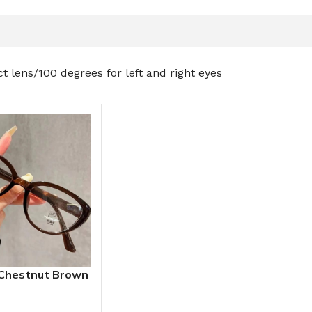
t lens
100 degrees for left and right eyes
Chestnut Brown
Glasses Frame
s Flat