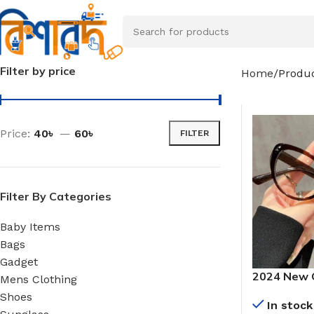
Filter by price
Home
Produc
Price:
40৳
—
60৳
FILTER
Filter By Categories
Baby Items
Bags
Gadget
2024 New 
Mens Clothing
Cat’s Eye 
Shoes
In stock
Myopia Len