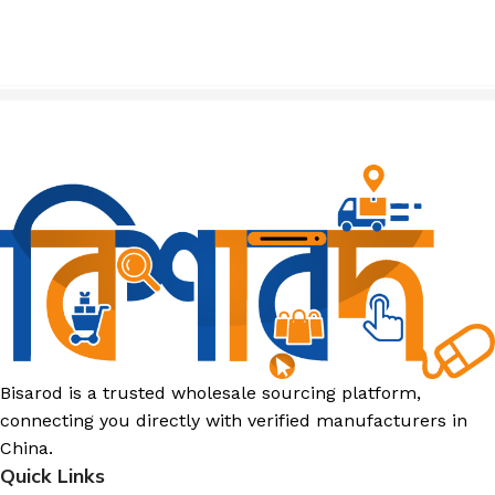
Bisarod is a trusted wholesale sourcing platform,
connecting you directly with verified manufacturers in
China.
Quick Links