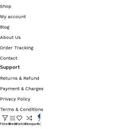
Shop
My account
Blog
About Us
Order Tracking
Contact
Support
Returns & Refund
Payment & Charges
Privacy Policy
Terms & Conditions
0
Cookies Policy
Filters
Menu
Wishlist
Compare
Cart