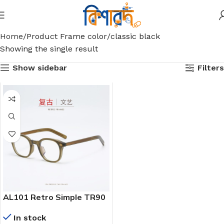
Home
Product Frame color
classic black
Showing the single result
Show sidebar
Filters
AL101 Retro Simple TR90
Square Frame Insert
In stock
Insert Men’s and Women’s