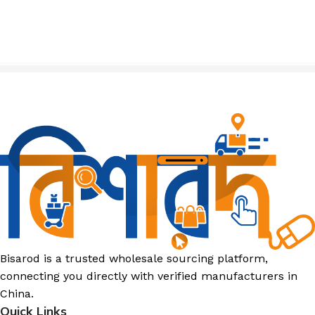
Bisarod is a trusted wholesale sourcing platform,
connecting you directly with verified manufacturers in
China.
Quick Links