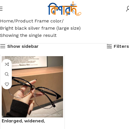
Home
Product Frame color
Bright black silver frame (large size)
Showing the single result
Show sidebar
Filters
Enlarged, widened,
oversized, over-framed,