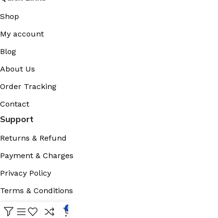
Shop
My account
Blog
About Us
Order Tracking
Contact
Support
Returns & Refund
Payment & Charges
Privacy Policy
Terms & Conditions
Cookies Policy
0