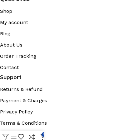
Shop
My account
Blog
About Us
Order Tracking
Contact
Support
Returns & Refund
Payment & Charges
Privacy Policy
Terms & Conditions
Cookies Policy
0