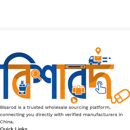
Bisarod is a trusted wholesale sourcing platform,
connecting you directly with verified manufacturers in
China.
Quick Links