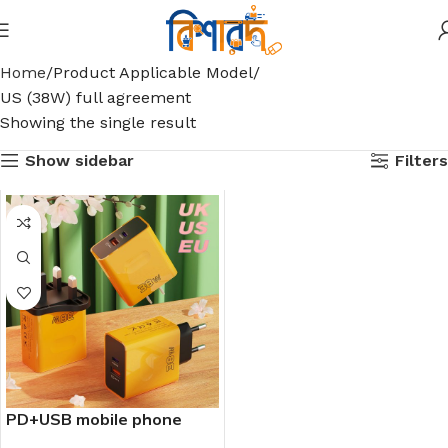
Home
Product Applicable Model
US (38W) full agreement
Showing the single result
Show sidebar
Filters
PD+USB mobile phone
38W all-protocol charger