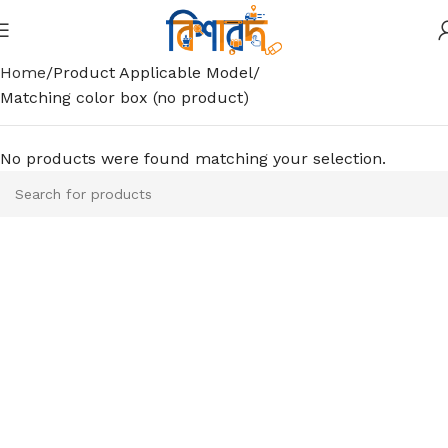
Home
Product Applicable Model
Matching color box (no product)
No products were found matching your selection.