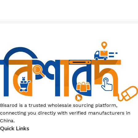
Bisarod is a trusted wholesale sourcing platform,
connecting you directly with verified manufacturers in
China.
Quick Links