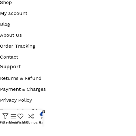
Shop
My account
Blog
About Us
Order Tracking
Contact
Support
Returns & Refund
Payment & Charges
Privacy Policy
Terms & Conditions
0
Cookies Policy
Filters
Menu
Wishlist
Compare
Cart
FAQ